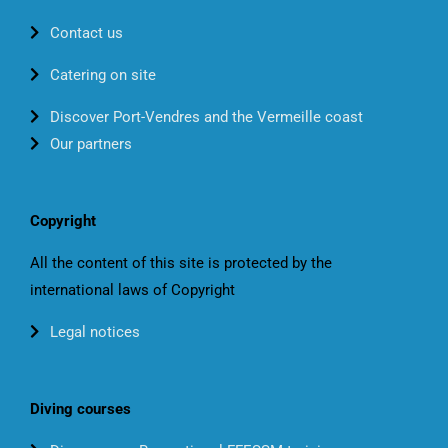
Contact us
Catering on site
Discover Port-Vendres and the Vermeille coast
Our partners
Copyright
All the content of this site is protected by the
international laws of Copyright
Legal notices
Diving courses