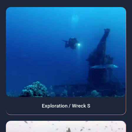
Exploration / Wreck S