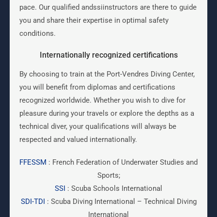
pace. Our qualified andssiinstructors are there to guide
you and share their expertise in optimal safety
conditions.
Internationally recognized certifications
By choosing to train at the Port-Vendres Diving Center,
you will benefit from diplomas and certifications
recognized worldwide. Whether you wish to dive for
pleasure during your travels or explore the depths as a
technical diver, your qualifications will always be
respected and valued internationally.
FFESSM
: French Federation of Underwater Studies and
Sports;
SSI
: Scuba Schools International
SDI-TDI
: Scuba Diving International – Technical Diving
International