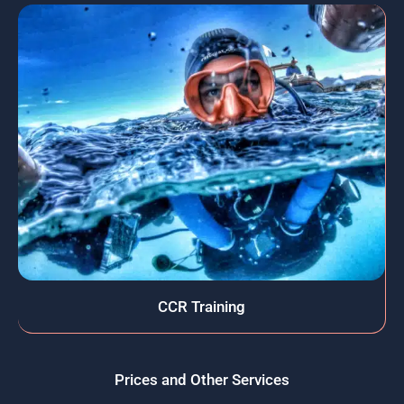
CCR Training
Prices and Other Services