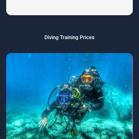
Diving Training Prices