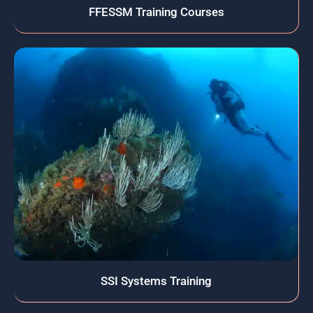
FFESSM Training Courses
SSI Systems Training