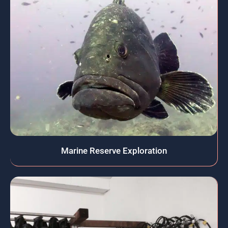
Marine Reserve Exploration