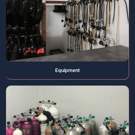
Equipment