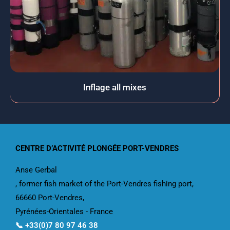
Inflage all mixes
CENTRE D’ACTIVITÉ PLONGÉE PORT-VENDRES
Anse Gerbal
, former fish market of the Port-Vendres fishing port,
66660 Port-Vendres,
Pyrénées-Orientales - France
📞 +33(0)7 80 97 46 38