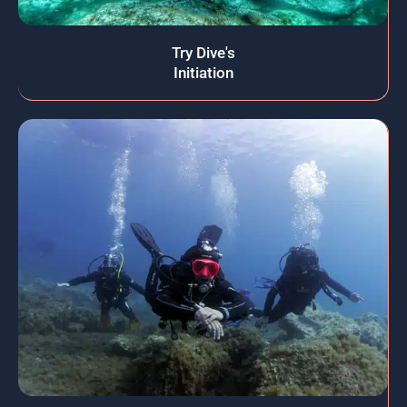
Try Dive's
Initiation