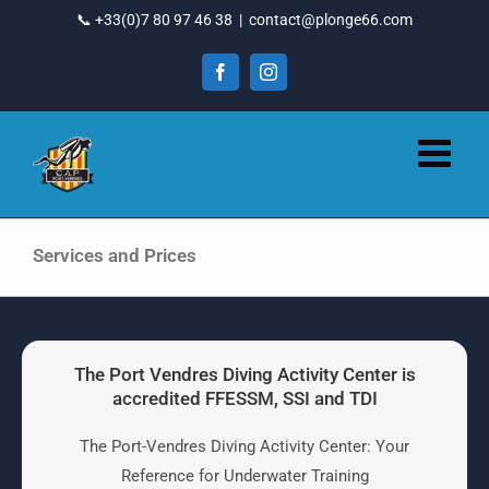
Go
📞 +33(0)7 80 97 46 38
|
contact@plonge66.com
to
content
Facebook
Instagram
Services and Prices
The Port Vendres Diving Activity Center is
accredited FFESSM, SSI and TDI
The Port-Vendres Diving Activity Center: Your
Reference for Underwater Training