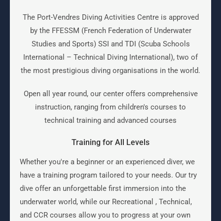
The Port-Vendres Diving Activities Centre is approved
by the FFESSM (French Federation of Underwater
Studies and Sports) SSI and TDI (Scuba Schools
International – Technical Diving International), two of
the most prestigious diving organisations in the world.
Open all year round, our center offers comprehensive
instruction, ranging from children's courses to
technical training and advanced courses
Training for All Levels
Whether you're a beginner or an experienced diver, we
have a training program tailored to your needs. Our try
dive offer an unforgettable first immersion into the
underwater world, while our Recreational , Technical,
and CCR courses allow you to progress at your own